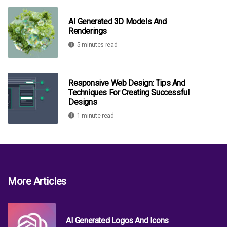
AI Generated 3D Models And
Renderings
5 minutes read
Responsive Web Design: Tips And
Techniques For Creating Successful
Designs
1 minute read
More Articles
AI Generated Logos And Icons