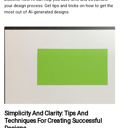
your design process. Get tips and tricks on how to get the
most out of AI-generated designs.
Simplicity And Clarity: Tips And
Techniques For Creating Successful