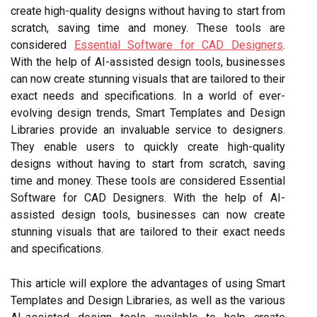
create high-quality designs without having to start from
scratch, saving time and money. These tools are
considered
Essential Software for CAD Designers
.
With the help of AI-assisted design tools, businesses
can now create stunning visuals that are tailored to their
exact needs and specifications. In a world of ever-
evolving design trends, Smart Templates and Design
Libraries provide an invaluable service to designers.
They enable users to quickly create high-quality
designs without having to start from scratch, saving
time and money. These tools are considered Essential
Software for CAD Designers. With the help of AI-
assisted design tools, businesses can now create
stunning visuals that are tailored to their exact needs
and specifications.
This article will explore the advantages of using Smart
Templates and Design Libraries, as well as the various