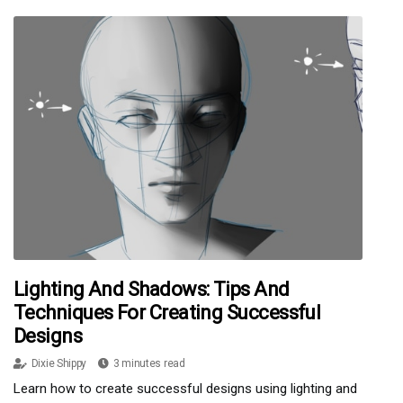
Lighting And Shadows: Tips And
Techniques For Creating Successful
Designs
Dixie Shippy
3 minutes read
Learn how to create successful designs using lighting and