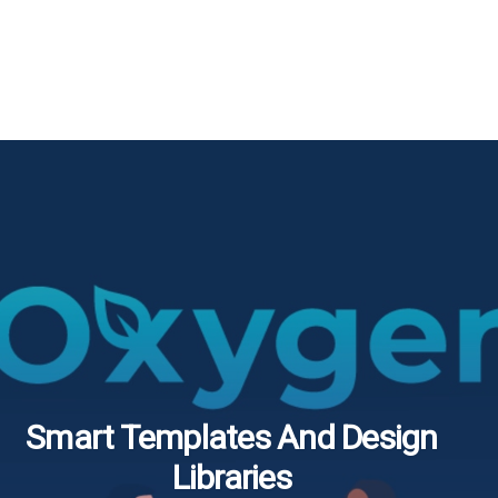
Smart Templates And Design
Libraries