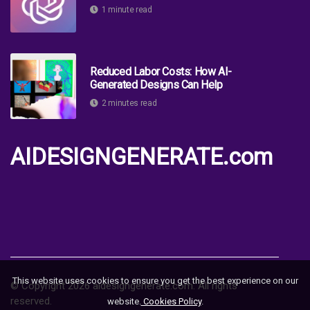
1 minute read
Reduced Labor Costs: How AI-
Generated Designs Can Help
2 minutes read
AIDESIGNGENERATE.com
This website uses cookies to ensure you get the best experience on our
© Copyright
2026
aidesigngenerate.com. All rights
reserved.
website.
Cookies Policy
.