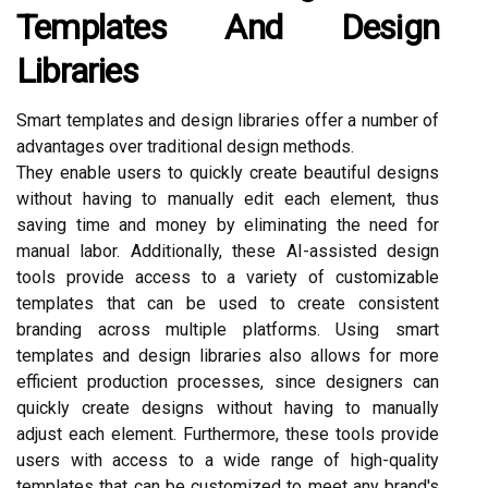
Templates And Design
Libraries
Smart templates and design libraries offer a number of
advantages over traditional design methods.
They enable users to quickly create beautiful designs
without having to manually edit each element, thus
saving time and money by eliminating the need for
manual labor. Additionally, these AI-assisted design
tools provide access to a variety of customizable
templates that can be used to create consistent
branding across multiple platforms. Using smart
templates and design libraries also allows for more
efficient production processes, since designers can
quickly create designs without having to manually
adjust each element. Furthermore, these tools provide
users with access to a wide range of high-quality
templates that can be customized to meet any brand's