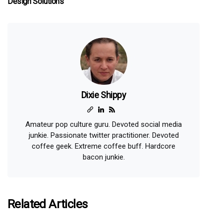
Design Solutions
Dixie Shippy
Amateur pop culture guru. Devoted social media
junkie. Passionate twitter practitioner. Devoted
coffee geek. Extreme coffee buff. Hardcore
bacon junkie.
Related Articles