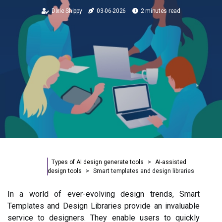
Dixie Shippy
03-06-2026
2 minutes read
Types of AI design generate tools
AI-assisted
design tools
Smart templates and design libraries
In a world of ever-evolving design trends, Smart
Templates and Design Libraries provide an invaluable
service to designers. They enable users to quickly