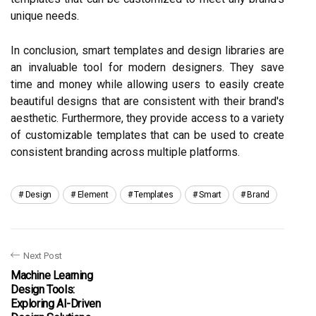
unique needs.
In conclusion, smart templates and design libraries are
an invaluable tool for modern designers. They save
time and money while allowing users to easily create
beautiful designs that are consistent with their brand's
aesthetic. Furthermore, they provide access to a variety
of customizable templates that can be used to create
consistent branding across multiple platforms.
Design
Element
Templates
Smart
Brand
Next Post
Machine Learning
Design Tools:
Exploring AI-Driven