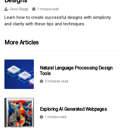
Designs
Dixie Shippy
1 minute read
Learn how to create successful designs with simplicity
and clarity with these tips and techniques.
More Articles
Natural Language Processing Design
Tools
2 minutes read
Exploring AI Generated Webpages
1 minute read