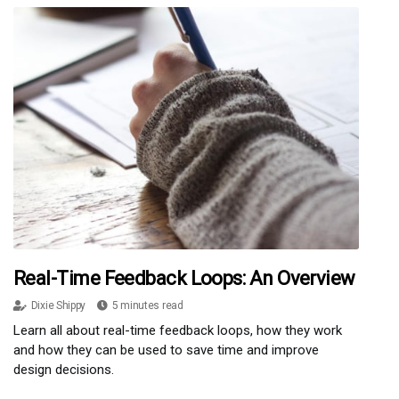
Real-Time Feedback Loops: An Overview
Dixie Shippy
5 minutes read
Learn all about real-time feedback loops, how they work
and how they can be used to save time and improve
design decisions.