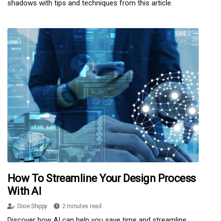
shadows with tips and techniques from this article.
How To Streamline Your Design Process
With AI
Dixie Shippy
2 minutes read
Discover how AI can help you save time and streamline