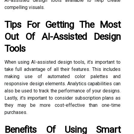
AI-assisted design tools available to help create
compelling visuals.
Tips For Getting The Most
Out Of AI-Assisted Design
Tools
When using AI-assisted design tools, it’s important to
take full advantage of all their features. This includes
making use of automated color palettes and
responsive design elements. Analytics capabilities can
also be used to track the performance of your designs.
Lastly, it's important to consider subscription plans as
they may be more cost-effective than one-time
purchases.
Benefits Of Using Smart