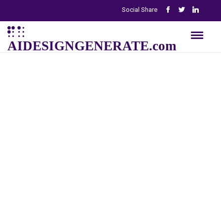
Social Share
AIDESIGNGENERATE.com