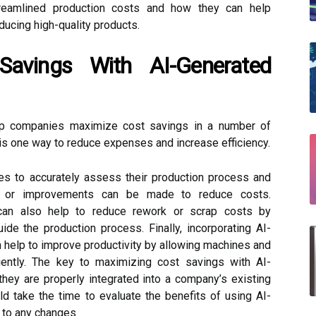
reamlined production costs and how they can help
ucing high-quality products.
Savings With AI-Generated
lp companies maximize cost savings in a number of
is one way to reduce expenses and increase efficiency.
s to accurately assess their production process and
ns or improvements can be made to reduce costs.
s can also help to reduce rework or scrap costs by
uide the production process. Finally, incorporating AI-
 help to improve productivity by allowing machines and
iently. The key to maximizing cost savings with AI-
they are properly integrated into a company’s existing
 take the time to evaluate the benefits of using AI-
 to any changes.