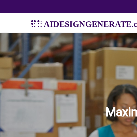
AIDESIGNGENERATE.
Maxim