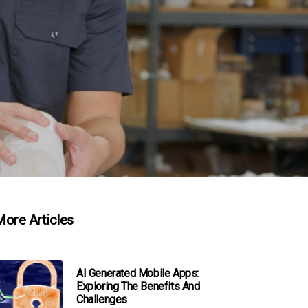
ore Articles
AI Generated Mobile Apps:
Exploring The Benefits And
Challenges