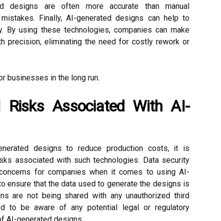
ated designs are often more accurate than manual
mistakes. Finally, AI-generated designs can help to
cy. By using these technologies, companies can make
h precision, eliminating the need for costly rework or
for businesses in the long run.
 Risks Associated With AI-
nerated designs to reduce production costs, it is
risks associated with such technologies. Data security
 concerns for companies when it comes to using AI-
 ensure that the data used to generate the designs is
ns are not being shared with any unauthorized third
ed to be aware of any potential legal or regulatory
of AI-generated designs.