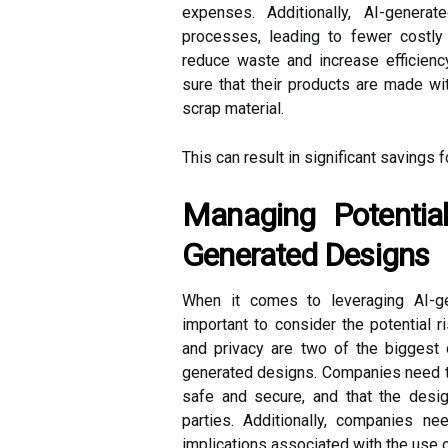
expenses. Additionally, AI-gener
processes, leading to fewer costly 
reduce waste and increase efficien
sure that their products are made wit
scrap material.
This can result in significant savings 
Managing Potential
Generated Designs
When it comes to leveraging AI-ge
important to consider the potential 
and privacy are two of the biggest
generated designs. Companies need to
safe and secure, and that the desig
parties. Additionally, companies ne
implications associated with the use 