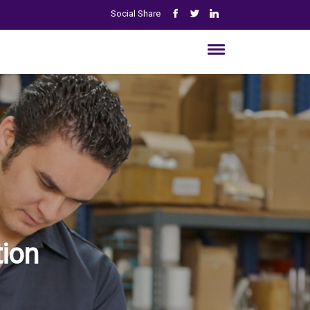
Social Share
ion