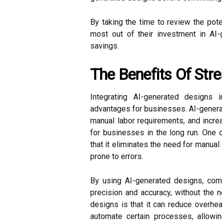
By taking the time to review the pot
most out of their investment in AI
savings.
The Benefits Of Str
Integrating AI-generated designs
advantages for businesses. AI-generat
manual labor requirements, and increa
for businesses in the long run. One 
that it eliminates the need for manua
prone to errors.
By using AI-generated designs, com
precision and accuracy, without the 
designs is that it can reduce overh
automate certain processes, allow