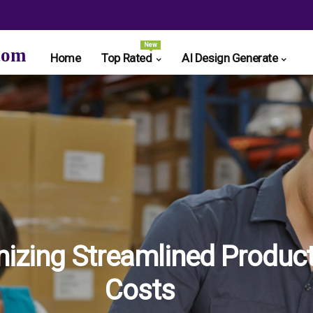
New
com
Home
Top Rated
AI Design Generate
izing Streamlined Product
Costs