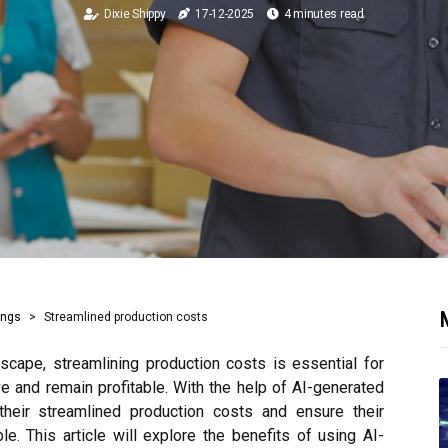
Dixie Shippy
17-12-2025
4 minutes read
M
ings
Streamlined production costs
scape, streamlining production costs is essential for
e and remain profitable. With the help of AI-generated
heir streamlined production costs and ensure their
le. This article will explore the benefits of using AI-