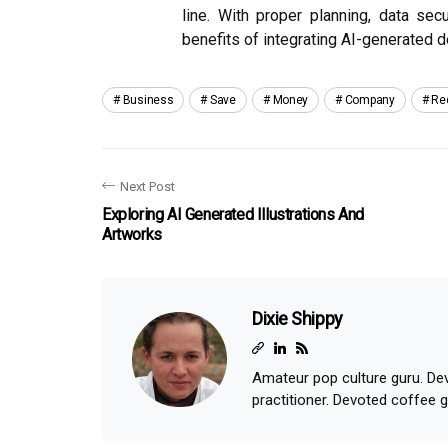
line. With proper planning, data sec
benefits of integrating AI-generated d
Business
Save
Money
Company
Re
Next Post
Exploring AI Generated Illustrations And
Artworks
Dixie Shippy
Amateur pop culture guru. Dev
practitioner. Devoted coffee 