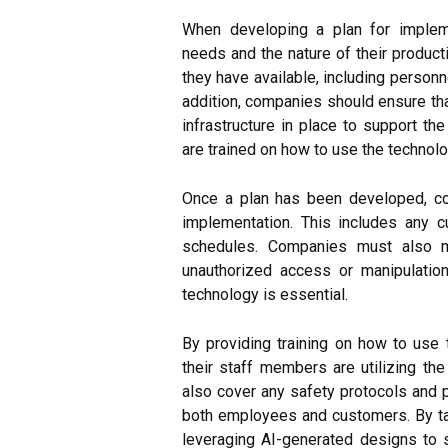
When developing a plan for impleme
needs and the nature of their produc
they have available, including personn
addition, companies should ensure tha
infrastructure in place to support the
are trained on how to use the technolo
Once a plan has been developed, co
implementation. This includes any cu
schedules. Companies must also ma
unauthorized access or manipulation
technology is essential.
By providing training on how to use
their staff members are utilizing the 
also cover any safety protocols and p
both employees and customers. By ta
leveraging AI-generated designs to 