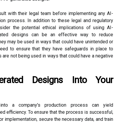
sult with their legal team before implementing any AI-
ion process. In addition to these legal and regulatory
der the potential ethical implications of using AI-
rated designs can be an effective way to reduce
 they may be used in ways that could have unintended or
ed to ensure that they have safeguards in place to
s are not being used in ways that could have a negative
nerated Designs Into Your
s into a company's production process can yield
d efficiency. To ensure that the process is successful,
for implementation, secure the necessary data, and train