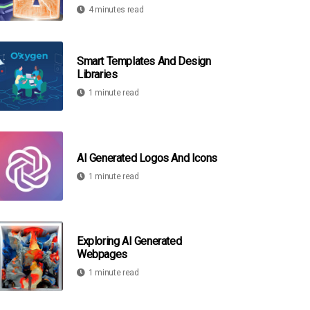
4 minutes read
Smart Templates And Design
Libraries
1 minute read
AI Generated Logos And Icons
1 minute read
Exploring AI Generated
Webpages
1 minute read