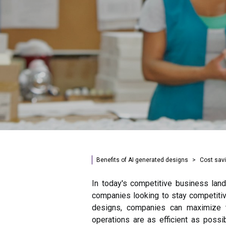
Benefits of AI generated designs
Cost sav
In today's competitive business land
companies looking to stay competitiv
designs, companies can maximize t
operations are as efficient as possib