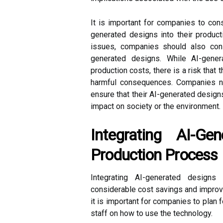
It is important for companies to con
generated designs into their product
issues, companies should also consi
generated designs. While AI-gene
production costs, there is a risk that
harmful consequences. Companies ne
ensure that their AI-generated design
impact on society or the environment.
Integrating AI-Ge
Production Process
Integrating AI-generated design
considerable cost savings and improve
it is important for companies to plan 
staff on how to use the technology.