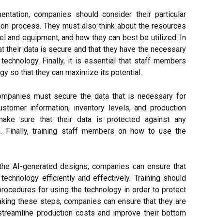
ntation, companies should consider their particular
tion process. They must also think about the resources
el and equipment, and how they can best be utilized. In
t their data is secure and that they have the necessary
 technology. Finally, it is essential that staff members
gy so that they can maximize its potential.
mpanies must secure the data that is necessary for
stomer information, inventory levels, and production
ke sure that their data is protected against any
. Finally, training staff members on how to use the
 the AI-generated designs, companies can ensure that
technology efficiently and effectively. Training should
rocedures for using the technology in order to protect
king these steps, companies can ensure that they are
streamline production costs and improve their bottom