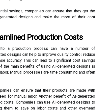
ential savings, companies can ensure that they get the
-generated designs and make the most of their cost
eamlined Production Costs
 into a production process can have a number of
ed designs can help to improve quality control, reduce
se accuracy. This can lead to significant cost savings
of the main benefits of using AI-generated designs is
l labor. Manual processes are time consuming and often
panies can ensure that their products are made with
need for manual labor. Another benefit of AI-generated
ead costs. Companies can use AI-generated designs to
ing them to save on labor costs and other overhead