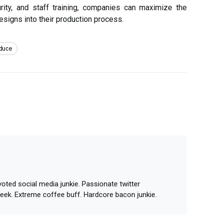
urity, and staff training, companies can maximize the
esigns into their production process.
duce
oted social media junkie. Passionate twitter
geek. Extreme coffee buff. Hardcore bacon junkie.