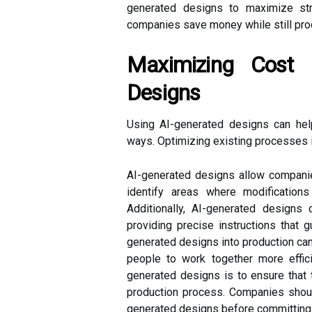
generated designs to maximize st
companies save money while still prod
Maximizing Cost 
Designs
Using AI-generated designs can he
ways. Optimizing existing processes 
AI-generated designs allow companie
identify areas where modificatio
Additionally, AI-generated design
providing precise instructions that g
generated designs into production can
people to work together more effic
generated designs is to ensure that 
production process. Companies should
generated designs before committing