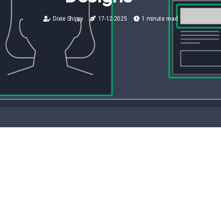
Dixie Shippy
17-12-2025
1 minute read