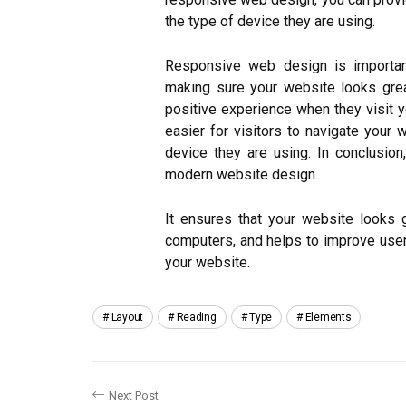
the type of device they are using.
Responsive web design is importan
making sure your website looks grea
positive experience when they visit y
easier for visitors to navigate your 
device they are using. In conclusio
modern website design.
It ensures that your website looks
computers, and helps to improve user 
your website.
Layout
Reading
Type
Elements
Next Post