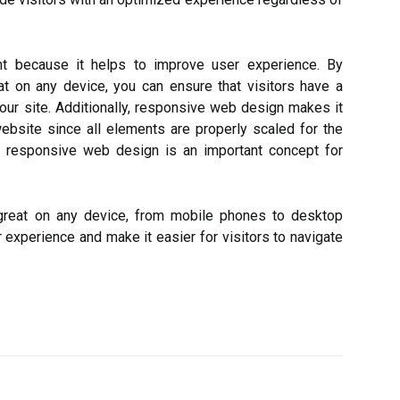
t because it helps to improve user experience. By
t on any device, you can ensure that visitors have a
our site. Additionally, responsive web design makes it
website since all elements are properly scaled for the
n, responsive web design is an important concept for
 great on any device, from mobile phones to desktop
experience and make it easier for visitors to navigate