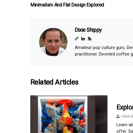
Minimalism And Flat Design Explored
Dixie Shippy
Amateur pop culture guru. Dev
practitioner. Devoted coffee 
Related Articles
Explo
Dixie S
Learn ab
offer. S