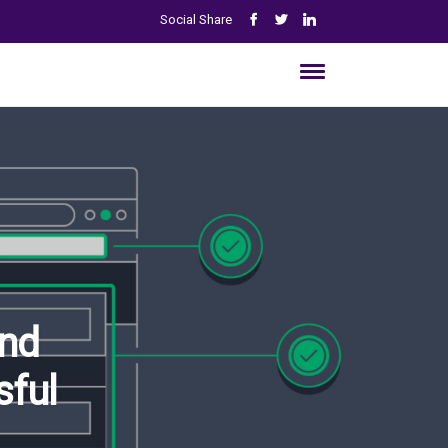
Social Share
And
sful