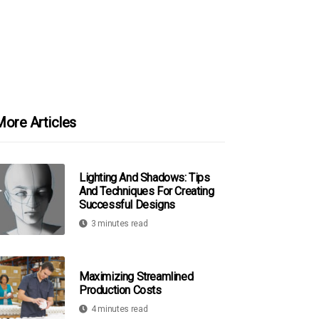
ore Articles
Lighting And Shadows: Tips
And Techniques For Creating
Successful Designs
3 minutes read
Maximizing Streamlined
Production Costs
4 minutes read