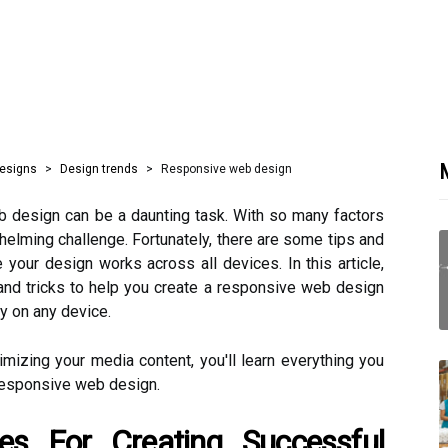
M
designs
Design trends
Responsive web design
 design can be a daunting task. With so many factors
helming challenge. Fortunately, there are some tips and
your design works across all devices. In this article,
 and tricks to help you create a responsive web design
ly on any device.
imizing your media content, you'll learn everything you
responsive web design.
es For Creating Successful