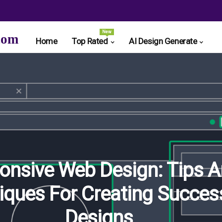
New
com
Home
Top Rated
AI Design Generate
onsive Web Design: Tips 
iques For Creating Succes
Designs