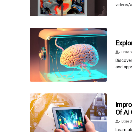
videos/a
Explo
Dixie S
Discover
and apps
Impro
Of AI
Dixie S
Learn ab