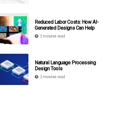
Reduced Labor Costs: How AI-
Generated Designs Can Help
2 minutes read
Natural Language Processing
Design Tools
2 minutes read