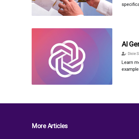
specific
AI Ge
Dixie S
Learn mo
examples
More Articles