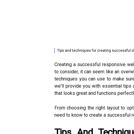
Tips and techniques for creating successful 
Creating a successful responsive web
to consider, it can seem like an overw
techniques you can use to make sure 
we'll provide you with essential tips
that looks great and functions perfect
From choosing the right layout to opt
need to know to create a successful 
Tips And Techniqu