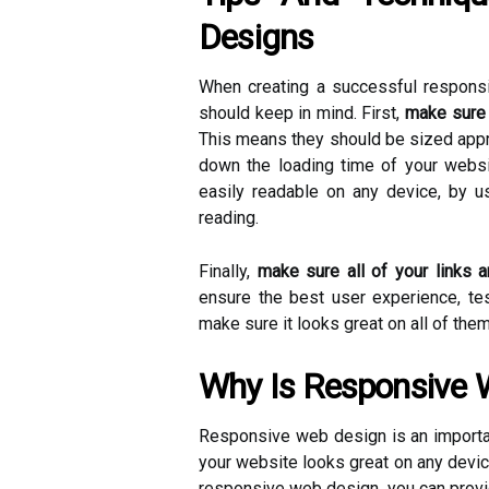
Designs
When creating a successful responsi
should keep in mind. First,
make sure 
This means they should be sized appr
down the loading time of your websit
easily readable on any device, by us
reading.
Finally,
make sure all of your links a
ensure the best user experience, te
make sure it looks great on all of them
Why Is Responsive 
Responsive web design is an importan
your website looks great on any devi
responsive web design, you can provi