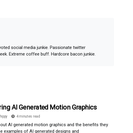
oted social media junkie. Passionate twitter
geek. Extreme coffee buff. Hardcore bacon junkie.
ring AI Generated Motion Graphics
hippy
4 minutes read
out AI generated motion graphics and the benefits they
ee examples of AI generated designs and