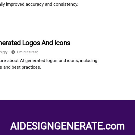
ally improved accuracy and consistency.
nerated Logos And Icons
hippy
1 minute read
re about AI generated logos and icons, including
 and best practices.
AIDESIGNGENERATE.com