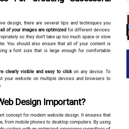
ve design, there are several tips and techniques you
all of your images are optimized
for different devices.
opriately so they don't take up too much space or slow
e. You should also ensure that all of your content is
ing a font size that is large enough for comfortable
re clearly visible and easy to click
on any device. To
st your website on multiple devices and browsers to
.
Web Design Important?
t concept for modern website design. It ensures that
ce, from mobile phones to desktop computers. By using
de visitors with an optimized experience regardless of