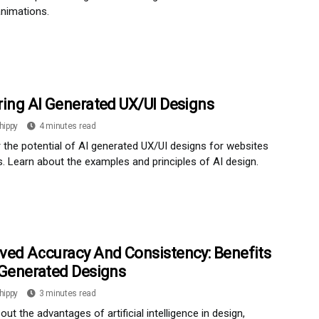
nimations.
ring AI Generated UX/UI Designs
hippy
4 minutes read
 the potential of AI generated UX/UI designs for websites
. Learn about the examples and principles of AI design.
ved Accuracy And Consistency: Benefits
 Generated Designs
hippy
3 minutes read
out the advantages of artificial intelligence in design,