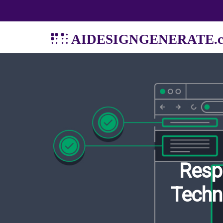
AIDESIGNGENERATE.
Resp
Techn