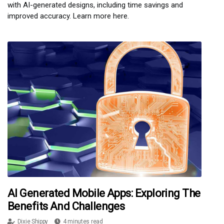
with AI-generated designs, including time savings and
improved accuracy. Learn more here.
AI Generated Mobile Apps: Exploring The
Benefits And Challenges
Dixie Shippy
4 minutes read