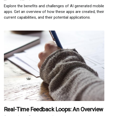
Explore the benefits and challenges of AI generated mobile
apps. Get an overview of how these apps are created, their
current capabilities, and their potential applications.
Real-Time Feedback Loops: An Overview