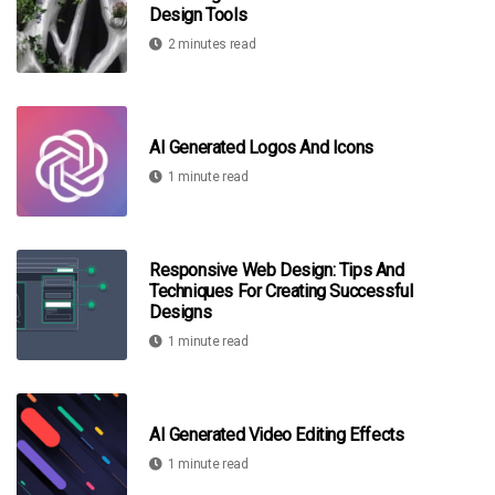
Design Tools
2 minutes read
AI Generated Logos And Icons
1 minute read
Responsive Web Design: Tips And
Techniques For Creating Successful
Designs
1 minute read
AI Generated Video Editing Effects
1 minute read