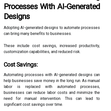
Processes With AI-Generated
Designs
Adopting AI-generated designs to automate processes
can bring many benefits to businesses.
These include cost savings, increased productivity,
customization capabilities, and reduced risk.
Cost Savings:
Automating processes with AI-generated designs can
help businesses save money in the long run. As manual
labor is replaced with automated processes,
businesses can reduce labor costs and minimize the
need for manual intervention. This can lead to
significant cost savings over time.