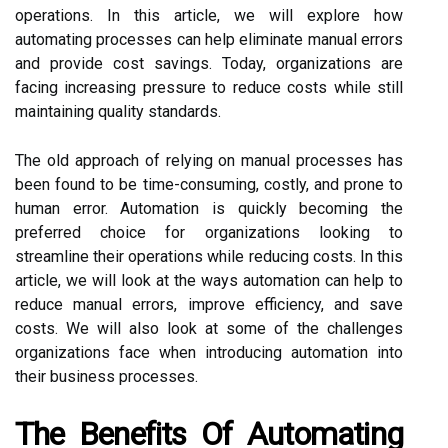
operations. In this article, we will explore how
automating processes can help eliminate manual errors
and provide cost savings. Today, organizations are
facing increasing pressure to reduce costs while still
maintaining quality standards.
The old approach of relying on manual processes has
been found to be time-consuming, costly, and prone to
human error. Automation is quickly becoming the
preferred choice for organizations looking to
streamline their operations while reducing costs. In this
article, we will look at the ways automation can help to
reduce manual errors, improve efficiency, and save
costs. We will also look at some of the challenges
organizations face when introducing automation into
their business processes.
The Benefits Of Automating