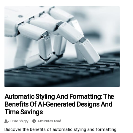
Automatic Styling And Formatting: The
Benefits Of AI-Generated Designs And
Time Savings
Dixie Shippy
4 minutes read
Discover the benefits of automatic styling and formatting