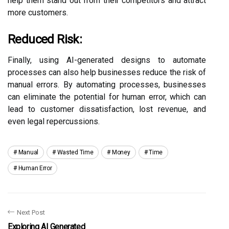
help them stand out from their competitors and attract
more customers.
Reduced Risk:
Finally, using AI-generated designs to automate
processes can also help businesses reduce the risk of
manual errors. By automating processes, businesses
can eliminate the potential for human error, which can
lead to customer dissatisfaction, lost revenue, and
even legal repercussions.
Manual
Wasted Time
Money
Time
Human Error
Next Post
Exploring AI Generated