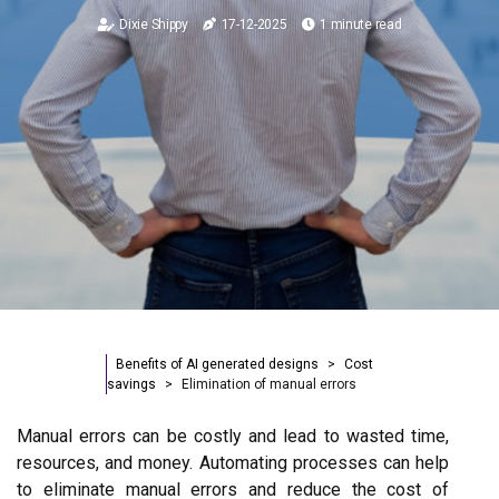
Dixie Shippy
17-12-2025
1 minute read
Benefits of AI generated designs
Cost
savings
Elimination of manual errors
Manual errors can be costly and lead to wasted time,
resources, and money. Automating processes can help
to eliminate manual errors and reduce the cost of