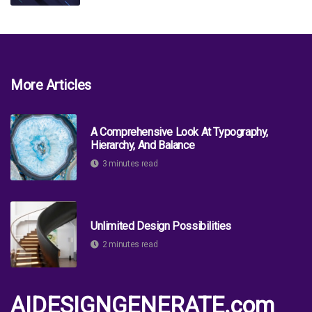
More Articles
A Comprehensive Look At Typography,
Hierarchy, And Balance
3 minutes read
Unlimited Design Possibilities
2 minutes read
AIDESIGNGENERATE.com