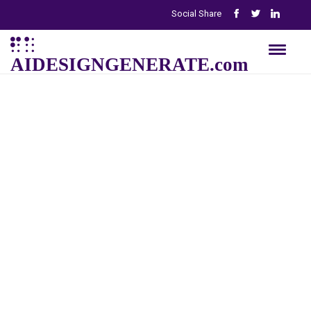
Social Share
AIDESIGNGENERATE.com