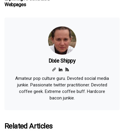
Webpages
Dixie Shippy
Amateur pop culture guru. Devoted social media
junkie. Passionate twitter practitioner. Devoted
coffee geek. Extreme coffee buff. Hardcore
bacon junkie.
Related Articles