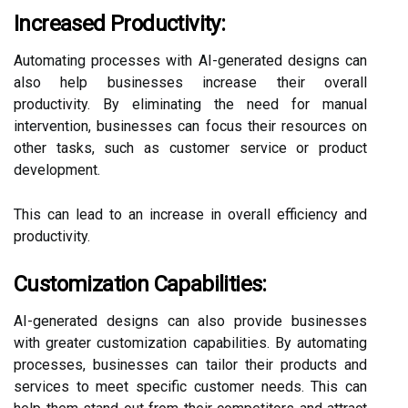
Increased Productivity:
Automating processes with AI-generated designs can
also help businesses increase their overall
productivity. By eliminating the need for manual
intervention, businesses can focus their resources on
other tasks, such as customer service or product
development.
This can lead to an increase in overall efficiency and
productivity.
Customization Capabilities:
AI-generated designs can also provide businesses
with greater customization capabilities. By automating
processes, businesses can tailor their products and
services to meet specific customer needs. This can