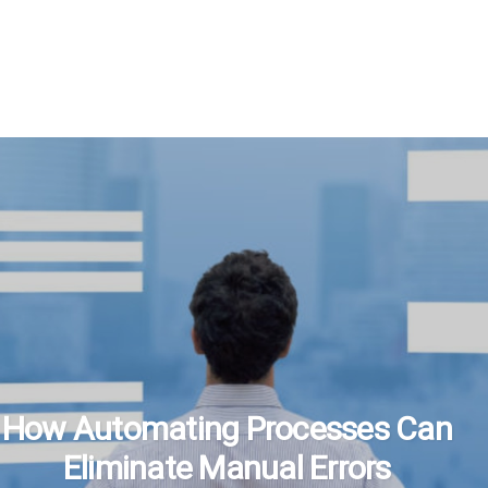
How Automating Processes Can
Eliminate Manual Errors