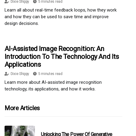
Dixie Shippy
5 minutes read
Learn all about real-time feedback loops, how they work
and how they can be used to save time and improve
design decisions.
AI-Assisted Image Recognition: An
Introduction To The Technology And Its
Applications
Dixie Shippy
5 minutes read
Learn more about AI-assisted image recognition
technology, its applications, and how it works.
More Articles
Unlocking The Power Of Generative